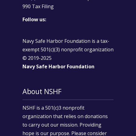
990 Tax Filing
Follow us:
Navy Safe Harbor Foundation is a tax-
exempt 501(c)(3) nonprofit organization
© 2019-2025
Navy Safe Harbor Foundation
About NSHF
NSHF is a 501(c)3 nonprofit
organization that relies on donations
to carry out our mission. Providing
hope is our purpose. Please consider