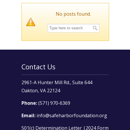
No posts found.
Contact Us
2961-A Hunter Mill Rd., Suite 644
Oakton, VA 22124
Phone:
(571) 970-6369
Email:
info@safeharborfoundation.org
501(c) Determination Letter
|
2024 Form