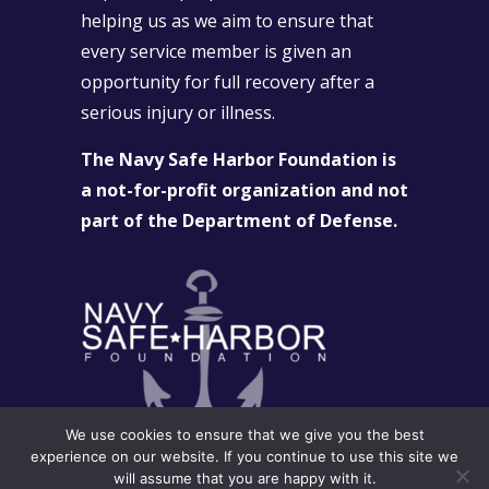
helping us as we aim to ensure that
every service member is given an
opportunity for full recovery after a
serious injury or illness.
The Navy Safe Harbor Foundation is
a not-for-profit organization and not
part of the Department of Defense.
We use cookies to ensure that we give you the best
experience on our website. If you continue to use this site we
will assume that you are happy with it.