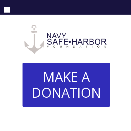
MAKE A
DONATION