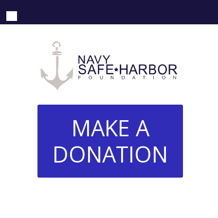
MAKE A
DONATION