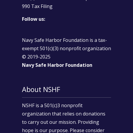
990 Tax Filing
Follow us:
Navy Safe Harbor Foundation is a tax-
exempt 501(c)(3) nonprofit organization
© 2019-2025
Navy Safe Harbor Foundation
About NSHF
NSHF is a 501(c)3 nonprofit
organization that relies on donations
to carry out our mission. Providing
hope is our purpose. Please consider