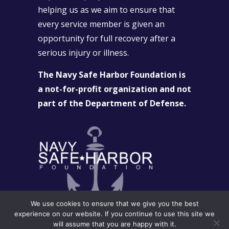
helping us as we aim to ensure that
every service member is given an
opportunity for full recovery after a
serious injury or illness.
The Navy Safe Harbor Foundation is
a not-for-profit organization and not
part of the Department of Defense.
We use cookies to ensure that we give you the best
experience on our website. If you continue to use this site we
will assume that you are happy with it.