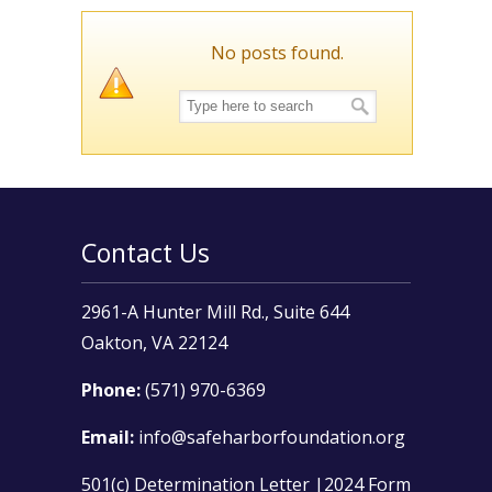
No posts found.
Contact Us
2961-A Hunter Mill Rd., Suite 644
Oakton, VA 22124
Phone:
(571) 970-6369
Email:
info@safeharborfoundation.org
501(c) Determination Letter
|
2024 Form