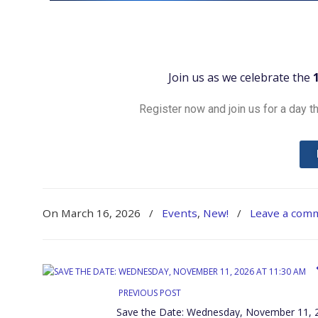
Join us as we celebrate the
Register now and join us for a day th
On March 16, 2026
/
Events
,
New!
/
Leave a com
PREVIOUS POST
Save the Date: Wednesday, November 11, 