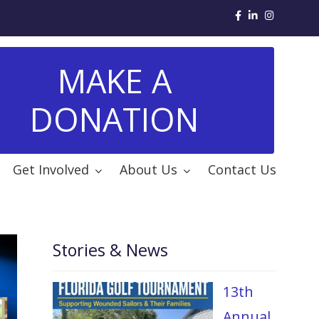
MAKE A
DONATION
Get Involved
About Us
Contact Us
Stories & News
13th
Annual