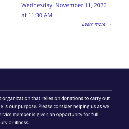
Wednesday, November 11, 2026
at 11:30 AM
Learn more
→
t organization that relies on donations to carry out
e is our purpose. Please consider helping us as we
ervice member is given an opportunity for full
ury or illness.