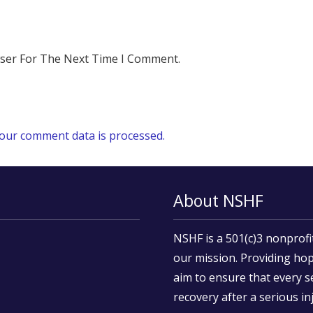
wser For The Next Time I Comment.
our comment data is processed.
About NSHF
NSHF is a 501(c)3 nonprofi
our mission. Providing hop
aim to ensure that every s
recovery after a serious inj