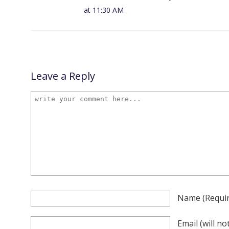
at 11:30 AM
Leave a Reply
Name
(requi
Email
(will n