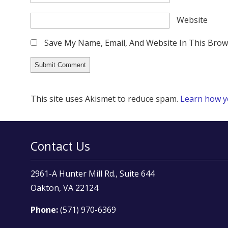
Website
Save My Name, Email, And Website In This Bro
This site uses Akismet to reduce spam.
Learn how y
Contact Us
2961-A Hunter Mill Rd., Suite 644
Oakton, VA 22124
Phone:
(571) 970-6369