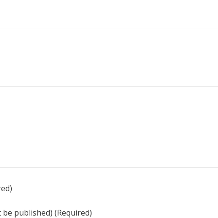
red)
ot be published)
(required)