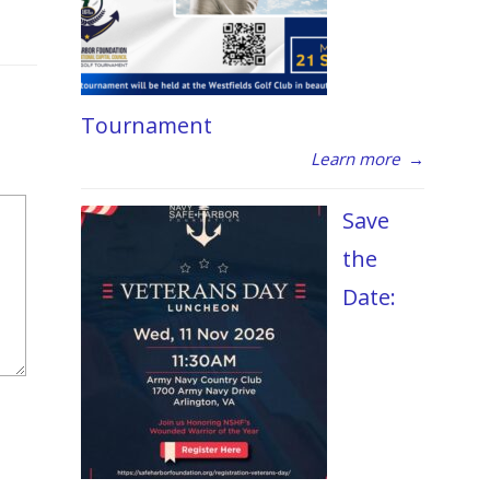
Tournament
Learn more
→
Save
the
Date: