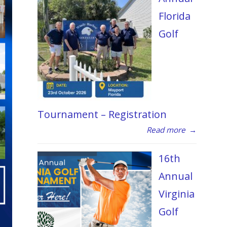
Florida
Golf
Tournament – Registration
Read more
→
16th
Annual
Virginia
Golf