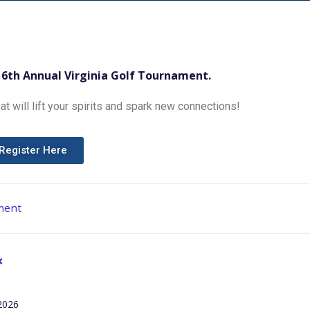
16th Annual Virginia Golf Tournament.
at will lift your spirits and spark new connections!
Register Here
ment
2026