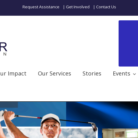
Request Assistance
| Get Involved
| Contact Us
ur Impact
Our Services
Stories
Events