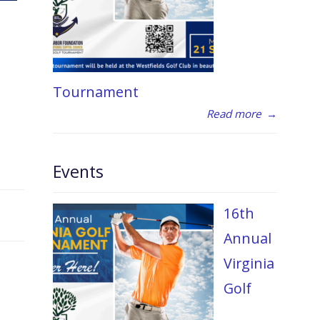
Tournament
Read more
→
Events
16th
Annual
Virginia
Golf