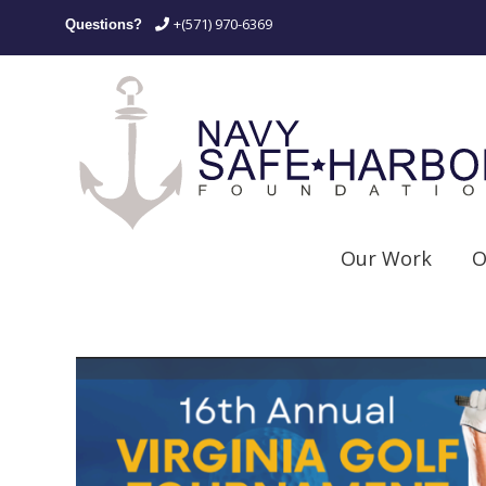
+(571) 970-6369
Questions?
Our Work
O